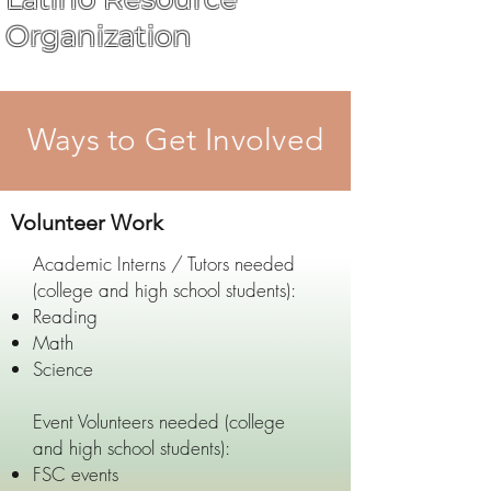
Organization
Ways to Get Involved
Volunteer Work
Academic Interns / Tutors needed
(college and high school students):
Reading
Math
Science
Event Volunteers needed (college
and high school students):
FSC events