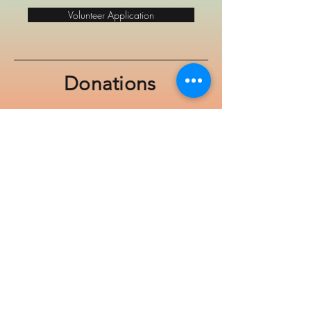
Volunteer Application
Donations