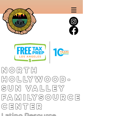
North
Hollywood-
Sun Valley
FamilySource
Center
Latino Resource